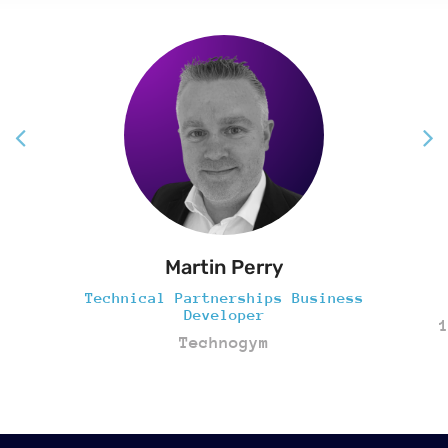
Martin Perry
Technical Partnerships Business
Developer
Technogym