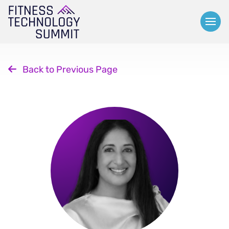
Skip
to
content
Back to Previous Page