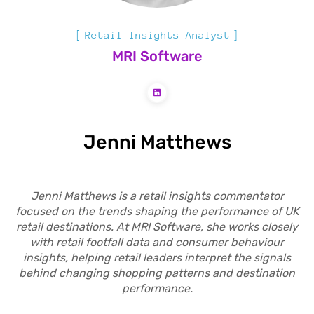
Retail Insights Analyst
MRI Software
Jenni Matthews
Jenni Matthews is a retail insights commentator
focused on the trends shaping the performance of UK
retail destinations. At MRI Software, she works closely
with retail footfall data and consumer behaviour
insights, helping retail leaders interpret the signals
behind changing shopping patterns and destination
performance.