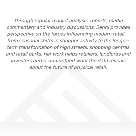
Through regular market analysis, reports, media
commentary and industry discussions, Jenni provides
perspective on the forces influencing modern retail —
from seasonal shifts in shopper activity to the longer-
term transformation of high streets, shopping centres
and retail parks. Her work helps retailers, landlords and
investors better understand what the data reveals
about the future of physical retail.