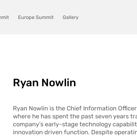
mmit
Europe Summit
Gallery
Ryan Nowlin
Ryan Nowlin is the Chief Information Officer
where he has spent the past seven years t
company’s early-stage technology capabiliti
innovation driven function. Despite operati