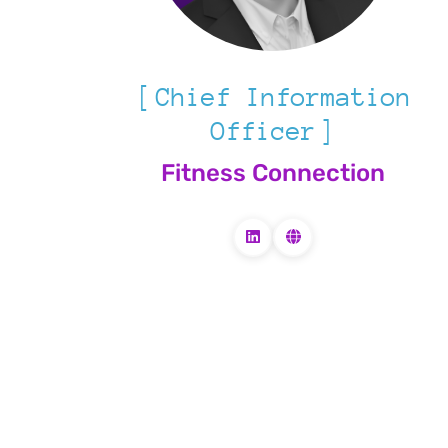
Chief Information
Officer
Fitness Connection