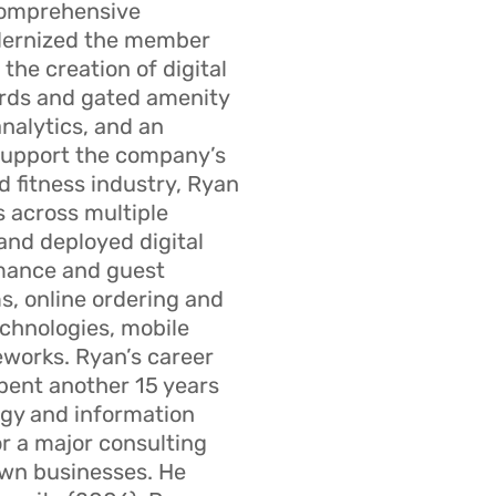
comprehensive
dernized the member
the creation of digital
rds and gated amenity
analytics, and an
 support the company’s
d fitness industry, Ryan
s across multiple
and deployed digital
rmance and guest
, online ordering and
echnologies, mobile
eworks. Ryan’s career
pent another 15 years
egy and information
or a major consulting
own businesses. He