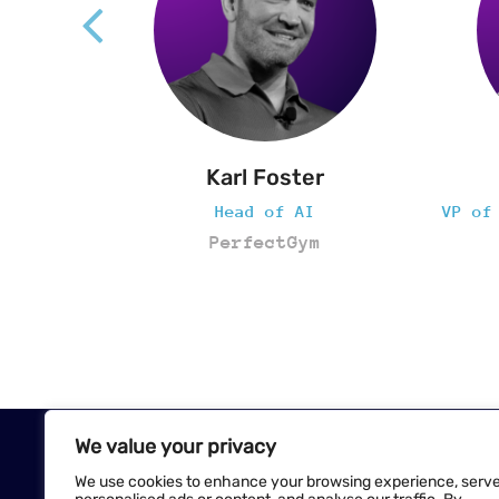
r
Sara Awadallah
VP of Innovation + Experience
AC
m
Crunch Fitness
We value your privacy
We use cookies to enhance your browsing experience, serv