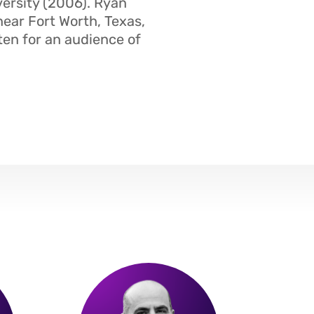
ersity (2006). Ryan
near Fort Worth, Texas,
ten for an audience of