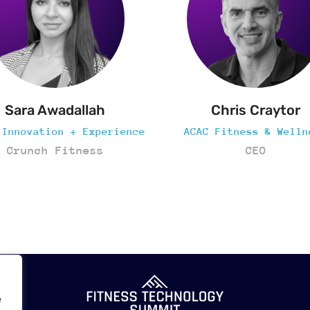
Chris Craytor
Al Noshirvani
AC Fitness & Wellness
Executive Chairma
CEO
AltaDX
e