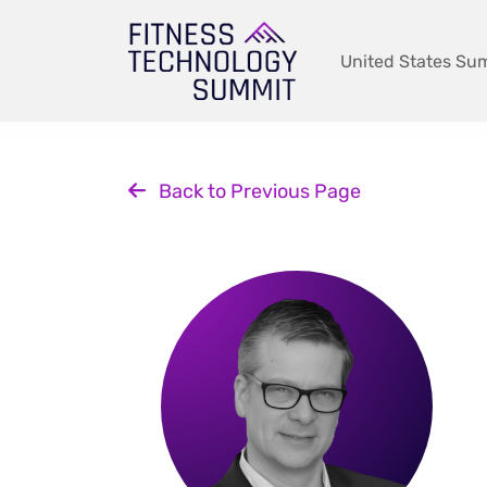
Skip
to
content
United States Su
Back to Previous Page