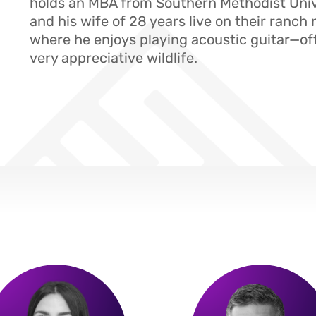
holds an MBA from Southern Methodist Univ
and his wife of 28 years live on their ranch 
where he enjoys playing acoustic guitar—of
very appreciative wildlife.