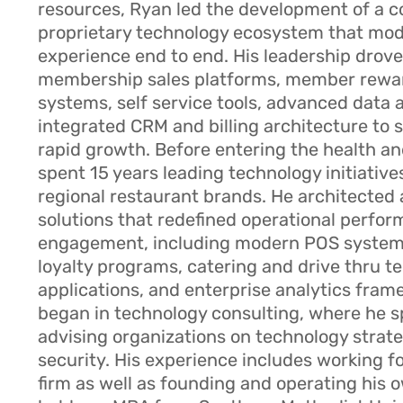
resources, Ryan led the development of a 
proprietary technology ecosystem that mo
experience end to end. His leadership drove 
membership sales platforms, member rewa
systems, self service tools, advanced data 
integrated CRM and billing architecture to
rapid growth. Before entering the health an
spent 15 years leading technology initiative
regional restaurant brands. He architected 
solutions that redefined operational perfo
engagement, including modern POS systems
loyalty programs, catering and drive thru t
applications, and enterprise analytics fram
began in technology consulting, where he s
advising organizations on technology strat
security. His experience includes working f
firm as well as founding and operating his 