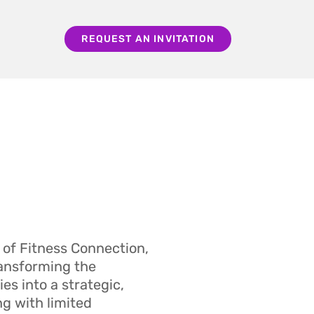
REQUEST AN INVITATION
 of Fitness Connection,
ransforming the
es into a strategic,
ng with limited